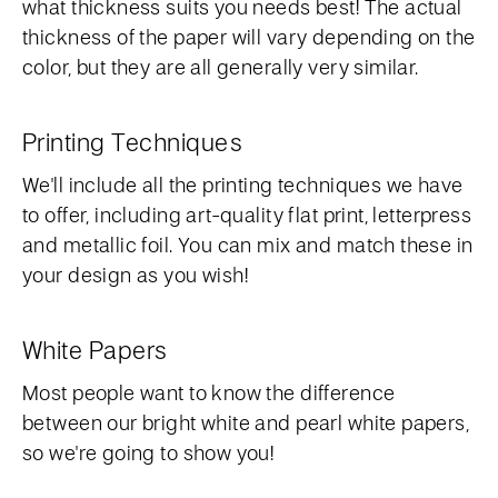
what thickness suits you needs best! The actual
thickness of the paper will vary depending on the
color, but they are all generally very similar.
Printing Techniques
We'll include all the printing techniques we have
to offer, including art-quality flat print, letterpress
and metallic foil. You can mix and match these in
your design as you wish!
White Papers
Most people want to know the difference
between our bright white and pearl white papers,
so we're going to show you!