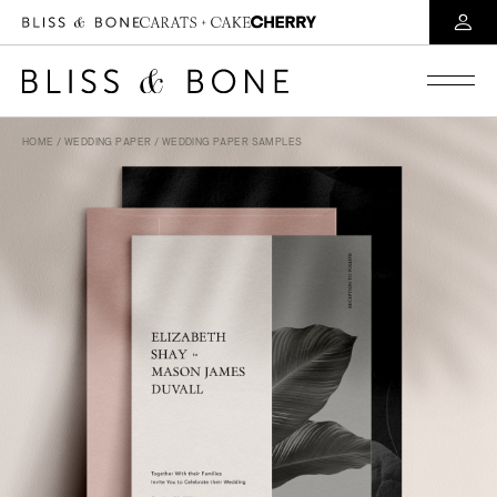
HOME
/
WEDDING PAPER
/ WEDDING PAPER SAMPLES