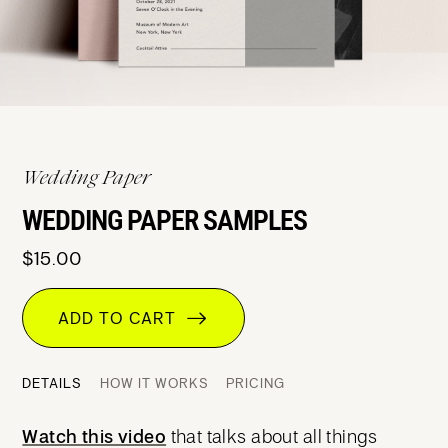
Wedding Paper
WEDDING PAPER SAMPLES
$15.00
ADD TO CART
DETAILS
HOW IT WORKS
PRICING
Watch this video
that talks about all things