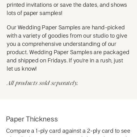
printed invitations or save the dates, and shows
lots of paper samples!
Our Wedding Paper Samples are hand-picked
with a variety of goodies from our studio to give
you a comprehensive understanding of our
product. Wedding Paper Samples are packaged
and shipped on Fridays. If you're in a rush, just
let us know!
All products sold separately.
Paper Thickness
Compare a 1-ply card against a 2-ply card to see