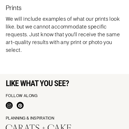
Prints
We will include examples of what our prints look
like. but we cannot accommodate specific
requests. Just know that you'll receive the same
art-quality results with any print or photo you
select.
LIKE WHAT YOU SEE?
FOLLOW ALONG
PLANNING & INSPIRATION