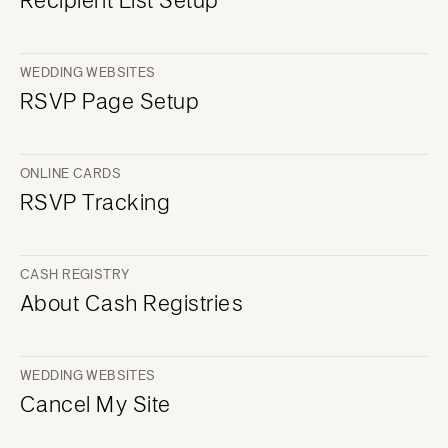
WEDDING WEBSITES
RSVP Page Setup
ONLINE CARDS
RSVP Tracking
CASH REGISTRY
About Cash Registries
WEDDING WEBSITES
Cancel My Site