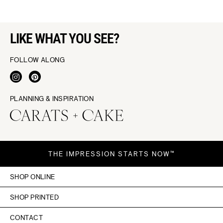
LIKE WHAT YOU SEE?
FOLLOW ALONG
PLANNING & INSPIRATION
THE IMPRESSION STARTS NOW™
SHOP ONLINE
SHOP PRINTED
CONTACT