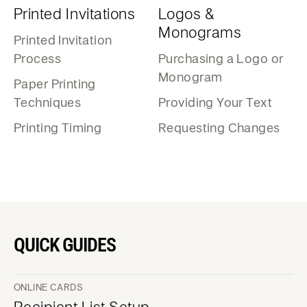
Printed Invitations
Logos &
Monograms
Printed Invitation
Process
Purchasing a Logo or
Monogram
Paper Printing
Techniques
Providing Your Text
Printing Timing
Requesting Changes
QUICK GUIDES
ONLINE CARDS
Recipient List Setup