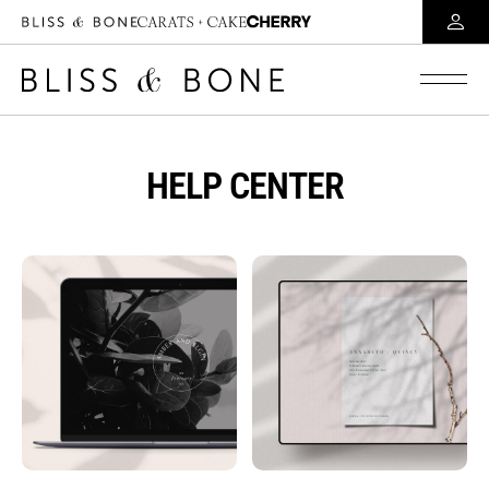
HELP CENTER