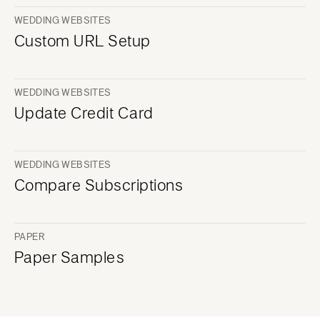
WEDDING WEBSITES
Custom URL Setup
WEDDING WEBSITES
Update Credit Card
WEDDING WEBSITES
Compare Subscriptions
PAPER
Paper Samples