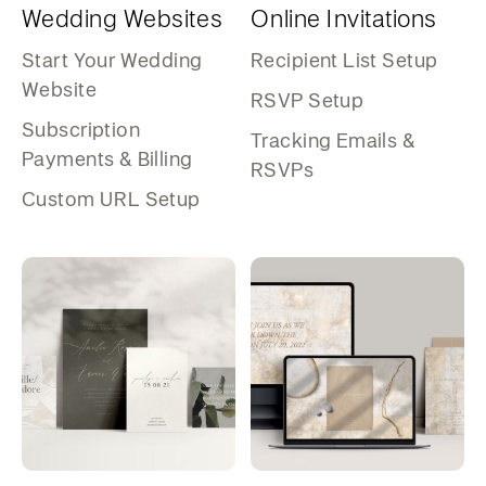
Wedding Websites
Online Invitations
Start Your Wedding
Recipient List Setup
Website
RSVP Setup
Subscription
Tracking Emails &
Payments & Billing
RSVPs
Custom URL Setup